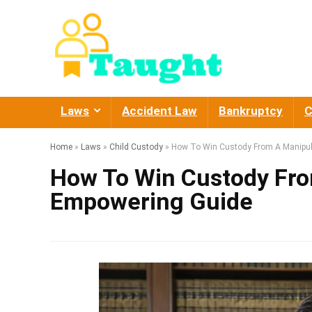
Laws
Accident Law
Bankruptcy
C
Home
»
Laws
»
Child Custody
»
How To Win Custody From A Manipul
How To Win Custody Fro
Empowering Guide