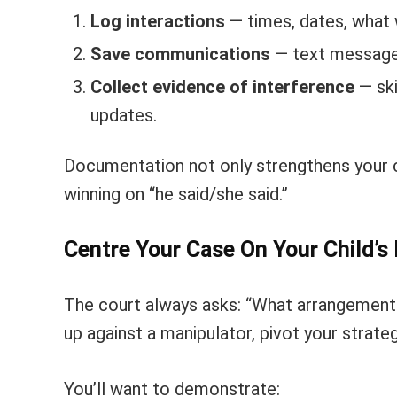
Log interactions
— times, dates, what 
Save communications
— text messages
Collect evidence of interference
— ski
updates.
Documentation not only strengthens your c
winning on “he said/she said.”
Centre Your Case On Your Child’s
The court always asks: “What arrangement 
up against a manipulator, pivot your strateg
You’ll want to demonstrate: