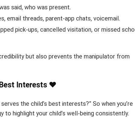
was said, who was present.
, email threads, parent-app chats, voicemail.
pped pick-ups, cancelled visitation, or missed scho
redibility but also prevents the manipulator from
 Best Interests
❤️
serves the child’s best interests?” So when you’re
y to highlight your child’s well-being consistently.