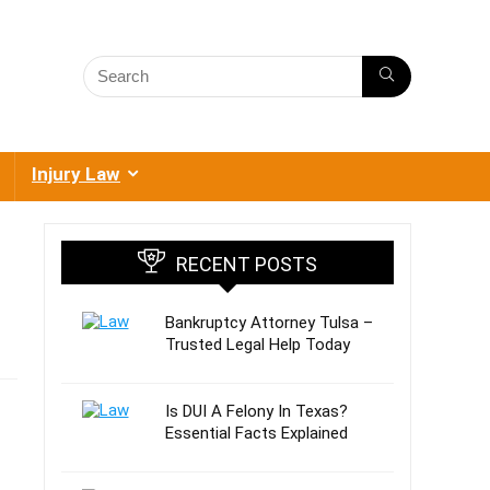
Injury Law
RECENT POSTS
Bankruptcy Attorney Tulsa –
Trusted Legal Help Today
Is DUI A Felony In Texas?
Essential Facts Explained