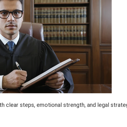
 clear steps, emotional strength, and legal strate