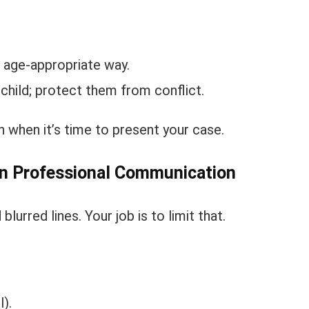
 age-appropriate way.
 child; protect them from conflict.
 when it’s time to present your case.
in Professional Communication
lurred lines. Your job is to limit that.
).