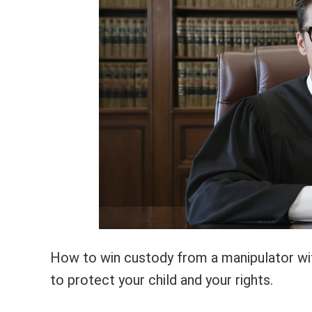
How to win custody from a manipulator with
to protect your child and your rights.