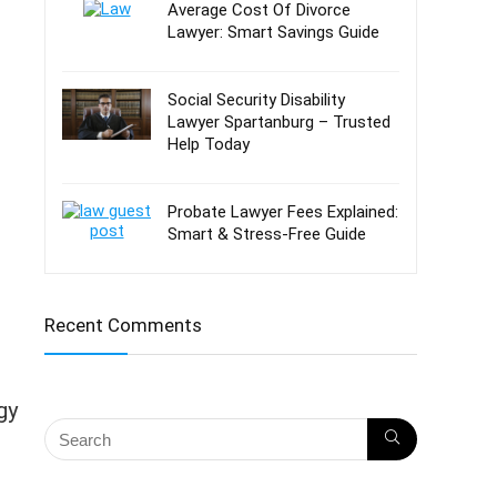
Average Cost Of Divorce
Lawyer: Smart Savings Guide
Social Security Disability
Lawyer Spartanburg – Trusted
Help Today
Probate Lawyer Fees Explained:
Smart & Stress-Free Guide
Recent Comments
gy