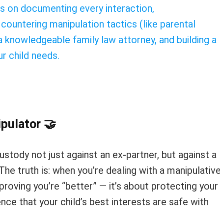
s on documenting every interaction,
 countering manipulation tactics (like parental
 a knowledgeable family law attorney, and building a
r child needs.
ipulator
🤝
custody not just against an ex-partner, but against a
he truth is: when you’re dealing with a manipulativ
proving you’re “better” — it’s about protecting your
nce that your child’s best interests are safe with