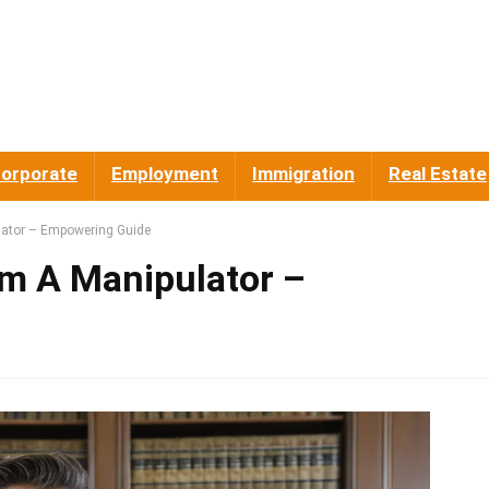
orporate
Employment
Immigration
Real Estate
ator – Empowering Guide
m A Manipulator –