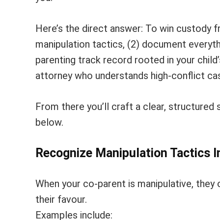
Here’s the direct answer: To win custody f
manipulation tactics, (2) document everythi
parenting track record rooted in your child’
attorney who understands high-conflict ca
From there you’ll craft a clear, structured 
below.
Recognize Manipulation Tactics 
When your co-parent is manipulative, they o
their favour.
Examples include: