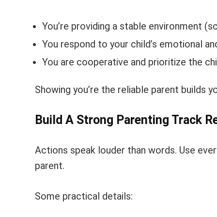
You’re providing a stable environment (sch
You respond to your child’s emotional a
You are cooperative and prioritize the chi
Showing you’re the reliable parent builds y
Build A Strong Parenting Track R
Actions speak louder than words. Use every
parent.
Some practical details: