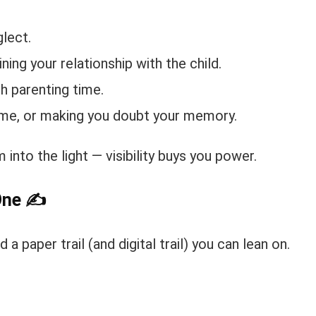
lect.
ning your relationship with the child.
th parenting time.
lame, or making you doubt your memory.
into the light — visibility buys you power.
One
✍️
 a paper trail (and digital trail) you can lean on.