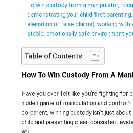
To win custody from a manipulator, focu
demonstrating your child-first parenting,
alienation or false claims), working with
stable, emotionally safe environment you
Table of Contents
How To Win Custody From A Man
Have you ever felt like you’re fighting for 
hidden game of manipulation and control? T
co-parent, winning custody isn’t just about 
child and presenting clear, consistent evide
you.