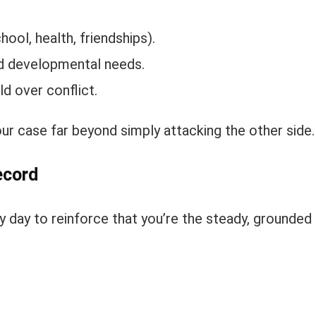
ool, health, friendships).
nd developmental needs.
ld over conflict.
our case far beyond simply attacking the other side.
ecord
 day to reinforce that you’re the steady, grounded