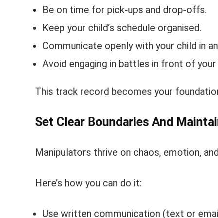
Be on time for pick-ups and drop-offs.
Keep your child’s schedule organised.
Communicate openly with your child in an
Avoid engaging in battles in front of your
This track record becomes your foundation
Set Clear Boundaries And Mainta
Manipulators thrive on chaos, emotion, and b
Here’s how you can do it:
Use written communication (text or email