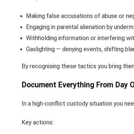
Making false accusations of abuse or neg
Engaging in parental alienation by undermi
Withholding information or interfering wi
Gaslighting — denying events, shifting b
By recognising these tactics you bring them 
Document Everything From Day 
In a high-conflict custody situation you need
Key actions: