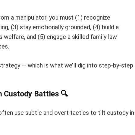
rom a manipulator, you must (1) recognize
ng, (3) stay emotionally grounded, (4) build a
s welfare, and (5) engage a skilled family law
ses.
strategy — which is what we’ll dig into step-by-step
In Custody Battles
🔍
ften use subtle and overt tactics to tilt custody in