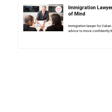
Immigration Lawyer
of Mind
Immigration lawyer for Cuban 
advice to move confidently th