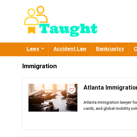
Laws
Accident Law
Bankruptcy
C
Immigration
Atlanta Immigratio
Atlanta immigration lawyer fo
cards, and global mobility solu