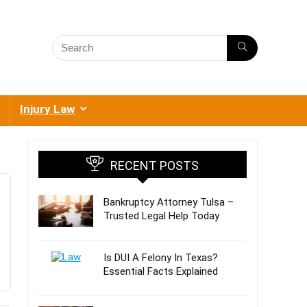
Injury Law
RECENT POSTS
Bankruptcy Attorney Tulsa –
Trusted Legal Help Today
Is DUI A Felony In Texas?
Essential Facts Explained