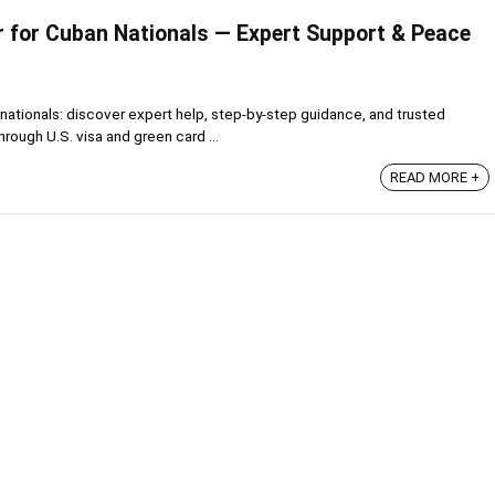
 for Cuban Nationals — Expert Support & Peace
nationals: discover expert help, step-by-step guidance, and trusted
rough U.S. visa and green card ...
READ MORE +