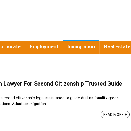
orporate
Employment
Immigration
Real Estate
n Lawyer For Second Citizenship Trusted Guide
r second citizenship legal assistance to guide dual nationality, green
tions. Atlanta immigration ...
READ MORE +