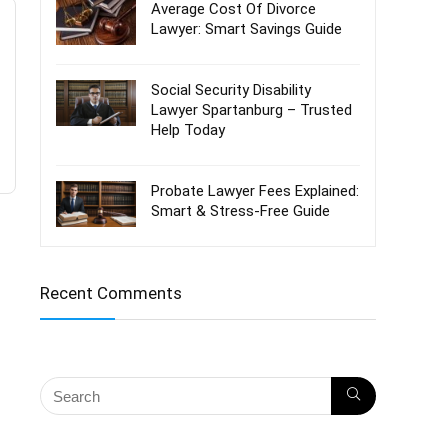
Average Cost Of Divorce
Lawyer: Smart Savings Guide
Social Security Disability
Lawyer Spartanburg – Trusted
Help Today
Probate Lawyer Fees Explained:
Smart & Stress-Free Guide
Recent Comments