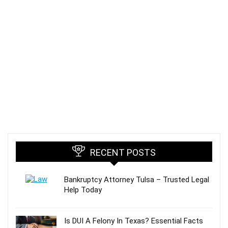
RECENT POSTS
Bankruptcy Attorney Tulsa – Trusted Legal
Help Today
Is DUI A Felony In Texas? Essential Facts