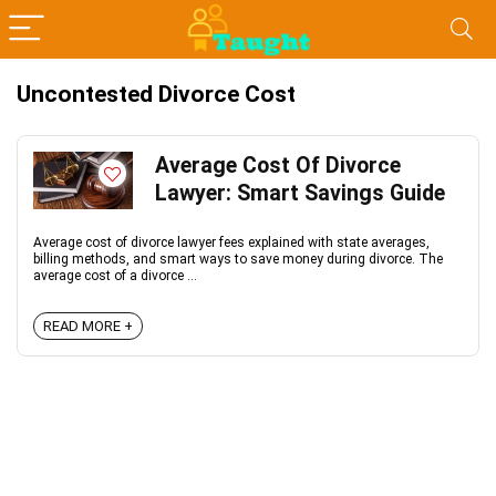
Uncontested Divorce Cost
Average Cost Of Divorce
Lawyer: Smart Savings Guide
Average cost of divorce lawyer fees explained with state averages,
billing methods, and smart ways to save money during divorce. The
average cost of a divorce ...
READ MORE +