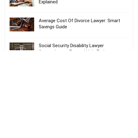
Explained
Average Cost Of Divorce Lawyer: Smart
Savings Guide
Social Security Disability Lawyer
Spartanburg – Trusted Help Today
Probate Lawyer Fees Explained: Smart &
Stress-Free Guide
Recent Comments