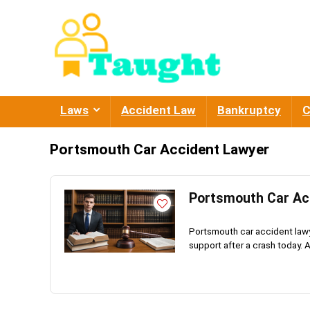
Laws
Accident Law
Bankruptcy
C
Portsmouth Car Accident Lawyer
Portsmouth Car Acc
Portsmouth car accident lawye
support after a crash today. 