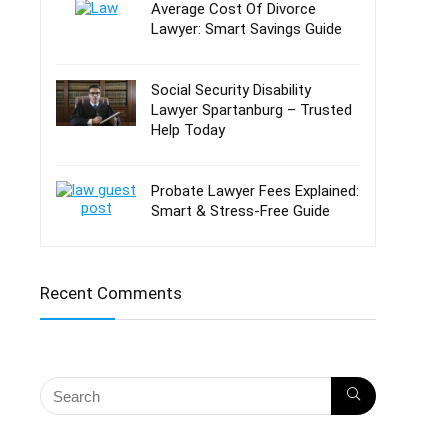
Average Cost Of Divorce
Lawyer: Smart Savings Guide
Social Security Disability
Lawyer Spartanburg – Trusted
Help Today
Probate Lawyer Fees Explained:
Smart & Stress-Free Guide
Recent Comments