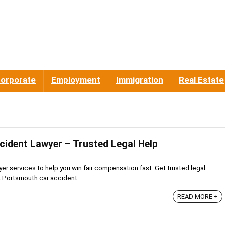
orporate
Employment
Immigration
Real Estate
ident Lawyer – Trusted Legal Help
r services to help you win fair compensation fast. Get trusted legal
A Portsmouth car accident ...
READ MORE +