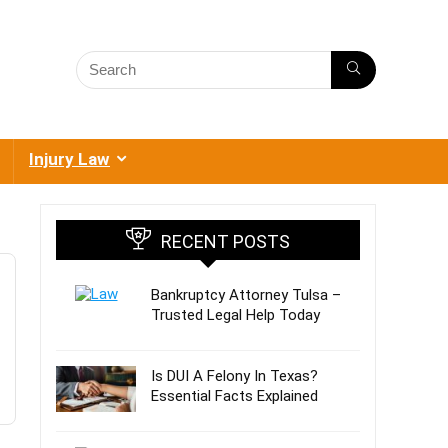
Injury Law
RECENT POSTS
Bankruptcy Attorney Tulsa –
Trusted Legal Help Today
Is DUI A Felony In Texas?
Essential Facts Explained