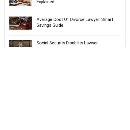
Explained
Average Cost Of Divorce Lawyer: Smart
Savings Guide
Social Security Disability Lawyer
Spartanburg – Trusted Help Today
Probate Lawyer Fees Explained: Smart &
Stress-Free Guide
Recent Comments