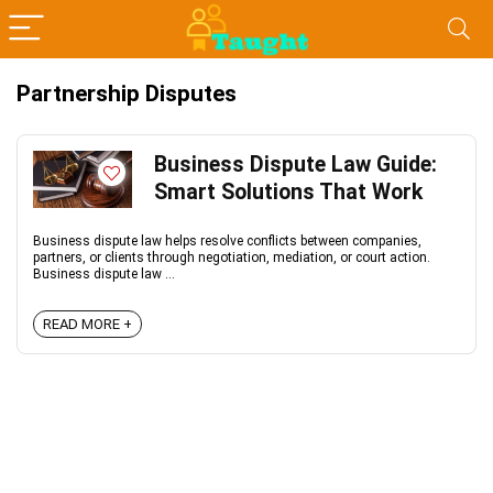
Partnership Disputes
Business Dispute Law Guide:
Smart Solutions That Work
Business dispute law helps resolve conflicts between companies,
partners, or clients through negotiation, mediation, or court action.
Business dispute law ...
READ MORE +