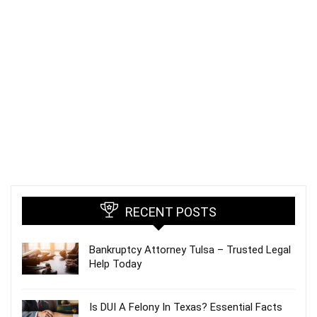
RECENT POSTS
Bankruptcy Attorney Tulsa – Trusted Legal
Help Today
Is DUI A Felony In Texas? Essential Facts