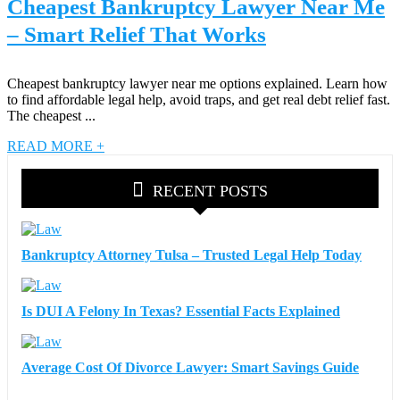
Cheapest Bankruptcy Lawyer Near Me
– Smart Relief That Works
Cheapest bankruptcy lawyer near me options explained. Learn how
to find affordable legal help, avoid traps, and get real debt relief fast.
The cheapest ...
READ MORE +
RECENT POSTS
Bankruptcy Attorney Tulsa – Trusted Legal Help Today
Is DUI A Felony In Texas? Essential Facts Explained
Average Cost Of Divorce Lawyer: Smart Savings Guide