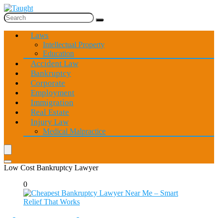
Laws
Intellectual Property
Education
Accident Law
Bankruptcy
Corporate
Employment
Immigration
Real Estate
Injury Law
Medical Malpractice
Low Cost Bankruptcy Lawyer
0