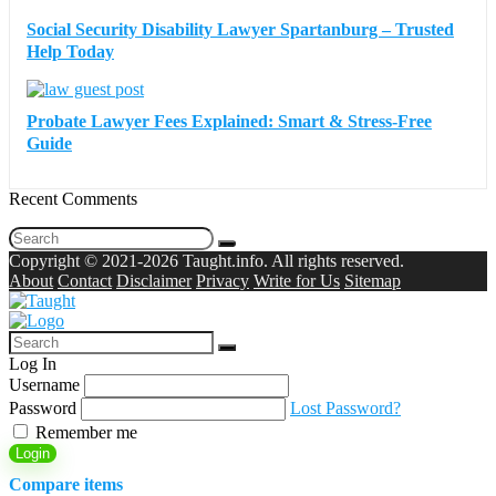
Social Security Disability Lawyer Spartanburg – Trusted
Help Today
Probate Lawyer Fees Explained: Smart & Stress-Free
Guide
Recent Comments
Copyright © 2021-2026 Taught.info. All rights reserved.
About
Contact
Disclaimer
Privacy
Write for Us
Sitemap
Log In
Username
Password
Lost Password?
Remember me
Login
Compare items