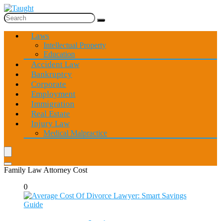
Laws
Intellectual Property
Education
Accident Law
Bankruptcy
Corporate
Employment
Immigration
Real Estate
Injury Law
Medical Malpractice
Family Law Attorney Cost
0