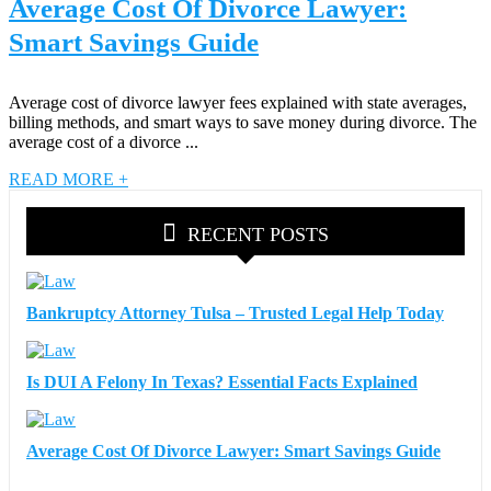
Average Cost Of Divorce Lawyer:
Smart Savings Guide
Average cost of divorce lawyer fees explained with state averages,
billing methods, and smart ways to save money during divorce. The
average cost of a divorce ...
READ MORE +
RECENT POSTS
Bankruptcy Attorney Tulsa – Trusted Legal Help Today
Is DUI A Felony In Texas? Essential Facts Explained
Average Cost Of Divorce Lawyer: Smart Savings Guide