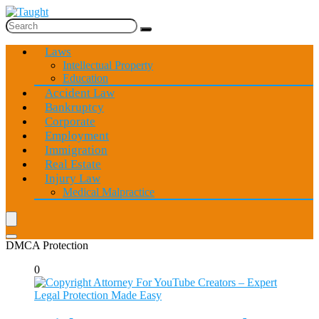
Laws
Intellectual Property
Education
Accident Law
Bankruptcy
Corporate
Employment
Immigration
Real Estate
Injury Law
Medical Malpractice
DMCA Protection
0