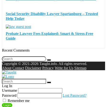
Social Security Disability Lawyer Spartanburg – Trusted
Help Today
Probate Lawyer Fees Explained: Smart & Stress-Free
Guide
Recent Comments
Copyright © 2021-2026 Taught.info. All rights reserved.
About
Contact
Disclaimer
Privacy
Write for Us
Sitemap
Log In
Username
Password
Lost Password?
Remember me
Login