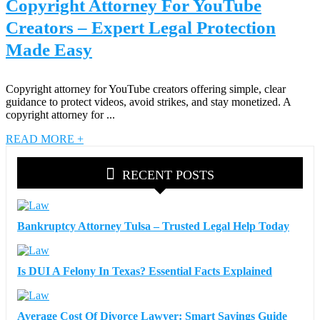
Copyright Attorney For YouTube
Creators – Expert Legal Protection
Made Easy
Copyright attorney for YouTube creators offering simple, clear
guidance to protect videos, avoid strikes, and stay monetized. A
copyright attorney for ...
READ MORE +
RECENT POSTS
Bankruptcy Attorney Tulsa – Trusted Legal Help Today
Is DUI A Felony In Texas? Essential Facts Explained
Average Cost Of Divorce Lawyer: Smart Savings Guide