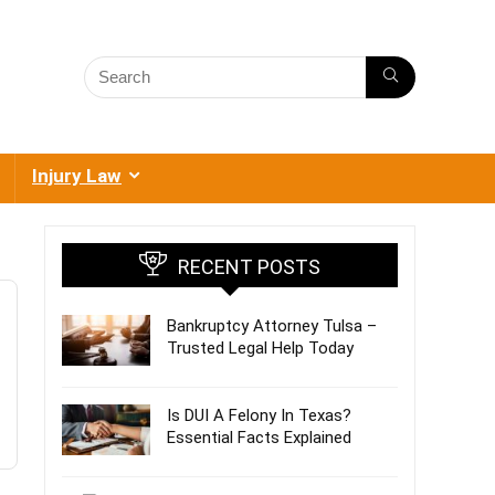
Injury Law
RECENT POSTS
Bankruptcy Attorney Tulsa –
Trusted Legal Help Today
Is DUI A Felony In Texas?
Essential Facts Explained