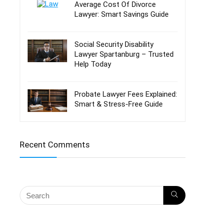
Average Cost Of Divorce
Lawyer: Smart Savings Guide
Social Security Disability
Lawyer Spartanburg – Trusted
Help Today
Probate Lawyer Fees Explained:
Smart & Stress-Free Guide
Recent Comments