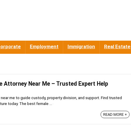
orporate
Employment
Immigration
Real Estate
e Attorney Near Me – Trusted Expert Help
near me to guide custody, property division, and support. Find trusted
ture today. The best female ...
READ MORE +