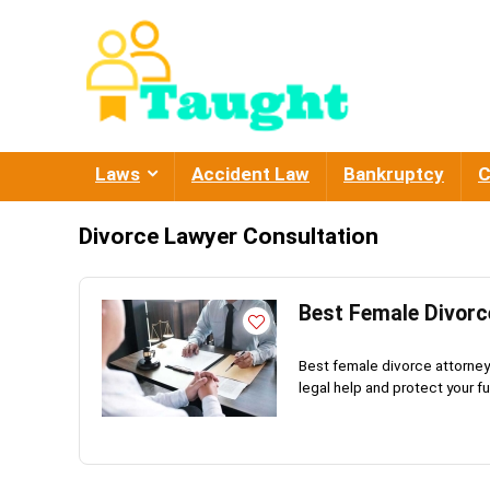
Laws
Accident Law
Bankruptcy
C
Divorce Lawyer Consultation
Best Female Divorc
Best female divorce attorney 
legal help and protect your fu