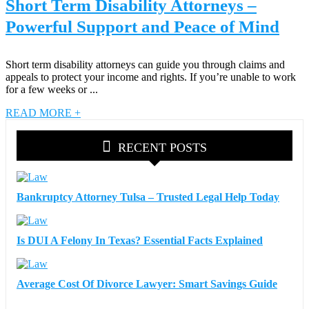
Short Term Disability Attorneys –
Powerful Support and Peace of Mind
Short term disability attorneys can guide you through claims and
appeals to protect your income and rights. If you’re unable to work
for a few weeks or ...
READ MORE +
RECENT POSTS
Bankruptcy Attorney Tulsa – Trusted Legal Help Today
Is DUI A Felony In Texas? Essential Facts Explained
Average Cost Of Divorce Lawyer: Smart Savings Guide