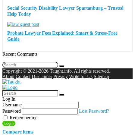
Social Security Disability Lawyer Spartanburg – Trusted
Help Today
Probate Lawyer Fees Explained: Smart & Stress-Free
Guide
Recent Comments
Copyright © 2021-2026 Taught.info. All rights reserved.
About
Contact
Disclaimer
Privacy
Write for Us
Sitemap
Log In
Username
Password
Lost Password?
Remember me
Login
Compare items