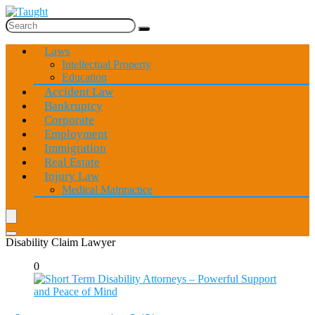
Laws
Intellectual Property
Education
Accident Law
Bankruptcy
Corporate
Employment
Immigration
Real Estate
Injury Law
Medical Malpractice
Disability Claim Lawyer
0