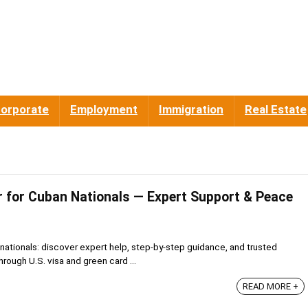
orporate
Employment
Immigration
Real Estate
 for Cuban Nationals — Expert Support & Peace
nationals: discover expert help, step-by-step guidance, and trusted
rough U.S. visa and green card ...
READ MORE +