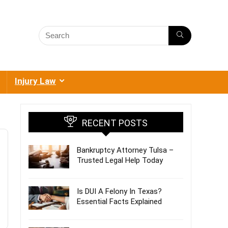
Injury Law
RECENT POSTS
Bankruptcy Attorney Tulsa –
Trusted Legal Help Today
Is DUI A Felony In Texas?
Essential Facts Explained