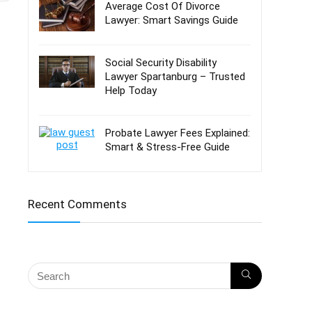
Average Cost Of Divorce
Lawyer: Smart Savings Guide
Social Security Disability
Lawyer Spartanburg – Trusted
Help Today
Probate Lawyer Fees Explained:
Smart & Stress-Free Guide
Recent Comments