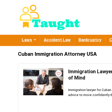
Laws
Accident Law
Bankruptcy
C
Cuban Immigration Attorney USA
Immigration Lawyer
of Mind
Immigration lawyer for Cuban 
advice to move confidently th