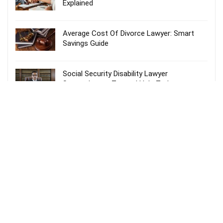
Explained
Average Cost Of Divorce Lawyer: Smart
Savings Guide
Social Security Disability Lawyer
Spartanburg – Trusted Help Today
Probate Lawyer Fees Explained: Smart &
Stress-Free Guide
Recent Comments