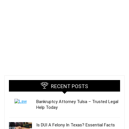
RECENT POSTS
Bankruptcy Attorney Tulsa – Trusted Legal
Help Today
Is DUI A Felony In Texas? Essential Facts