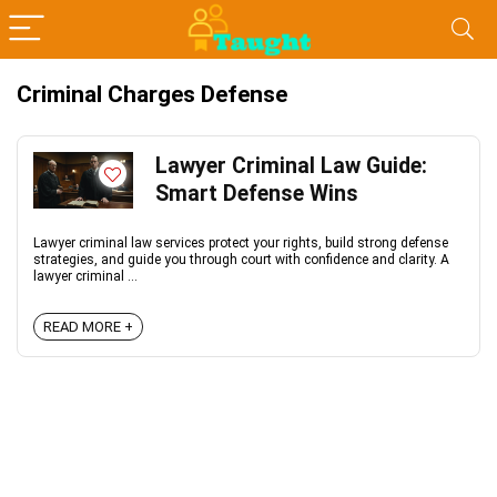
Criminal Charges Defense
Lawyer Criminal Law Guide:
Smart Defense Wins
Lawyer criminal law services protect your rights, build strong defense
strategies, and guide you through court with confidence and clarity. A
lawyer criminal ...
READ MORE +