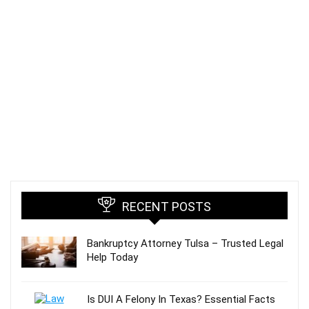
RECENT POSTS
Bankruptcy Attorney Tulsa – Trusted Legal
Help Today
Is DUI A Felony In Texas? Essential Facts