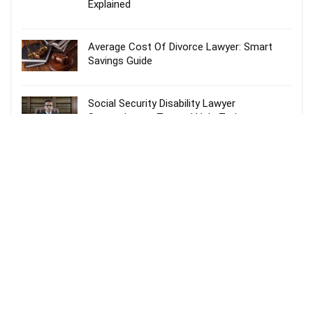
Explained
Average Cost Of Divorce Lawyer: Smart
Savings Guide
Social Security Disability Lawyer
Spartanburg – Trusted Help Today
Probate Lawyer Fees Explained: Smart &
Stress-Free Guide
Recent Comments