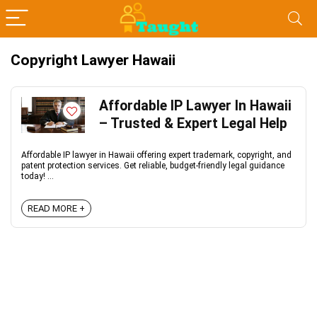
Copyright Lawyer Hawaii
Affordable IP Lawyer In Hawaii
– Trusted & Expert Legal Help
Affordable IP lawyer in Hawaii offering expert trademark, copyright, and
patent protection services. Get reliable, budget-friendly legal guidance
today! ...
READ MORE +