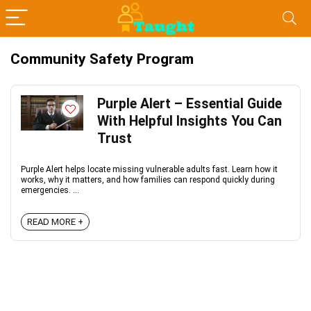
Community Safety Program
Purple Alert – Essential Guide
With Helpful Insights You Can
Trust
Purple Alert helps locate missing vulnerable adults fast. Learn how it
works, why it matters, and how families can respond quickly during
emergencies. ...
READ MORE +