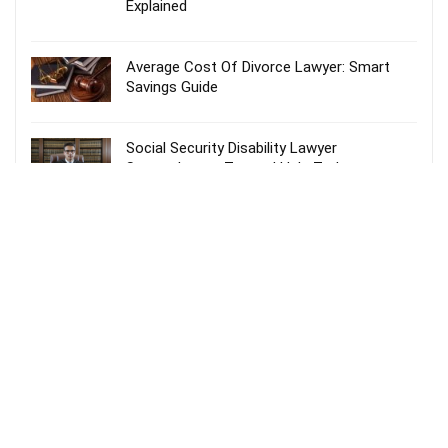
Explained
Average Cost Of Divorce Lawyer: Smart
Savings Guide
Social Security Disability Lawyer
Spartanburg – Trusted Help Today
Probate Lawyer Fees Explained: Smart &
Stress-Free Guide
Recent Comments