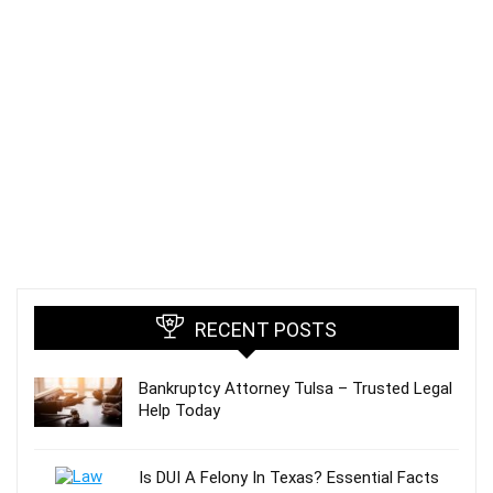
RECENT POSTS
Bankruptcy Attorney Tulsa – Trusted Legal
Help Today
Is DUI A Felony In Texas? Essential Facts