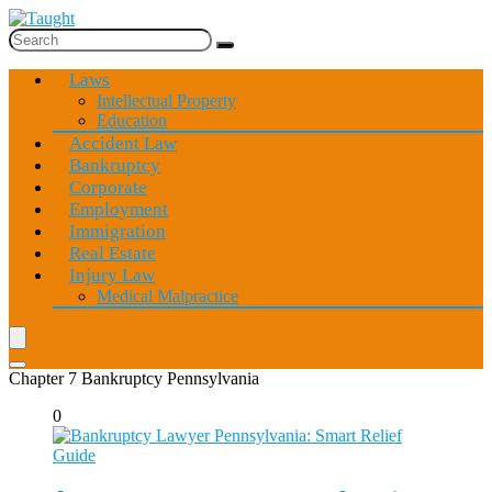
Laws
Intellectual Property
Education
Accident Law
Bankruptcy
Corporate
Employment
Immigration
Real Estate
Injury Law
Medical Malpractice
Chapter 7 Bankruptcy Pennsylvania
0