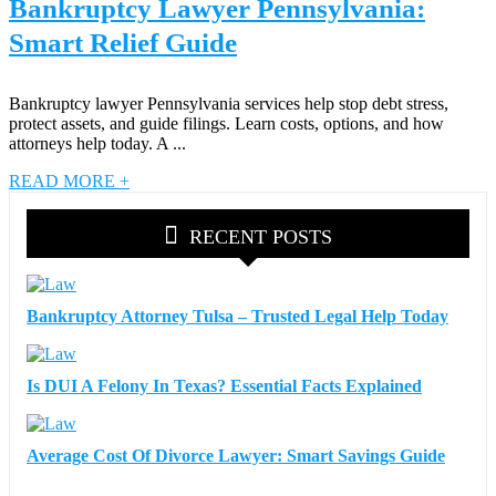
Bankruptcy Lawyer Pennsylvania:
Smart Relief Guide
Bankruptcy lawyer Pennsylvania services help stop debt stress,
protect assets, and guide filings. Learn costs, options, and how
attorneys help today. A ...
READ MORE +
RECENT POSTS
Bankruptcy Attorney Tulsa – Trusted Legal Help Today
Is DUI A Felony In Texas? Essential Facts Explained
Average Cost Of Divorce Lawyer: Smart Savings Guide