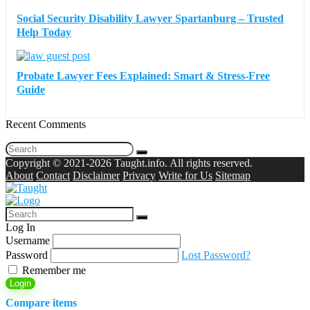
Social Security Disability Lawyer Spartanburg – Trusted
Help Today
Probate Lawyer Fees Explained: Smart & Stress-Free
Guide
Recent Comments
Copyright © 2021-2026 Taught.info. All rights reserved.
About
Contact
Disclaimer
Privacy
Write for Us
Sitemap
Log In
Username
Password
Lost Password?
Remember me
Login
Compare items