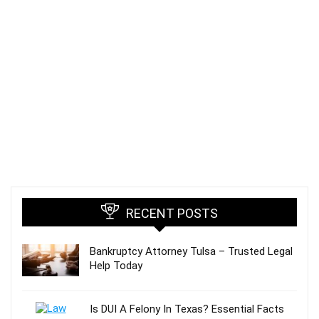
RECENT POSTS
Bankruptcy Attorney Tulsa – Trusted Legal
Help Today
Is DUI A Felony In Texas? Essential Facts