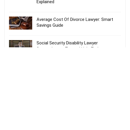
Explained
Average Cost Of Divorce Lawyer: Smart
Savings Guide
Social Security Disability Lawyer
Spartanburg – Trusted Help Today
Probate Lawyer Fees Explained: Smart &
Stress-Free Guide
Recent Comments