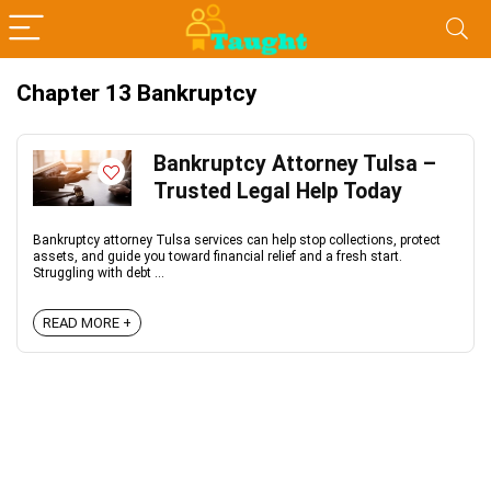
Chapter 13 Bankruptcy
Bankruptcy Attorney Tulsa –
Trusted Legal Help Today
Bankruptcy attorney Tulsa services can help stop collections, protect
assets, and guide you toward financial relief and a fresh start.
Struggling with debt ...
READ MORE +