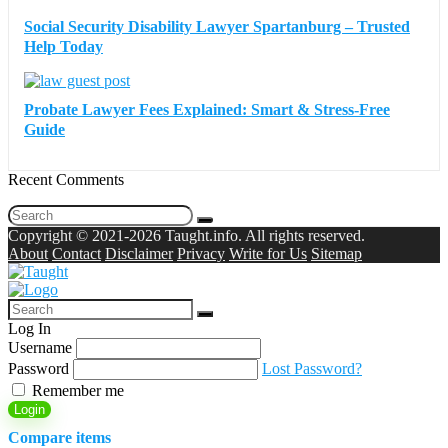
Social Security Disability Lawyer Spartanburg – Trusted
Help Today
Probate Lawyer Fees Explained: Smart & Stress-Free
Guide
Recent Comments
Copyright © 2021-2026 Taught.info. All rights reserved.
About
Contact
Disclaimer
Privacy
Write for Us
Sitemap
Log In
Username
Password
Lost Password?
Remember me
Login
Compare items