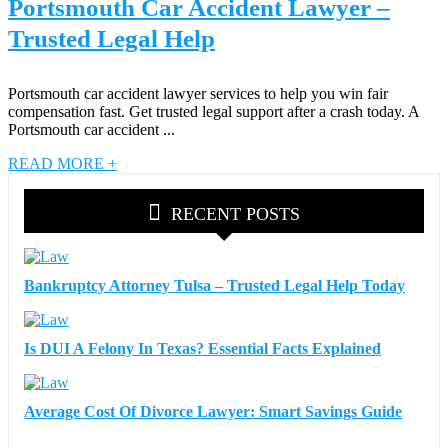
Portsmouth Car Accident Lawyer –
Trusted Legal Help
Portsmouth car accident lawyer services to help you win fair
compensation fast. Get trusted legal support after a crash today. A
Portsmouth car accident ...
READ MORE +
RECENT POSTS
Bankruptcy Attorney Tulsa – Trusted Legal Help Today
Is DUI A Felony In Texas? Essential Facts Explained
Average Cost Of Divorce Lawyer: Smart Savings Guide