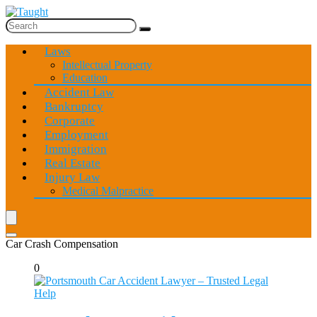
Laws
Intellectual Property
Education
Accident Law
Bankruptcy
Corporate
Employment
Immigration
Real Estate
Injury Law
Medical Malpractice
Car Crash Compensation
0