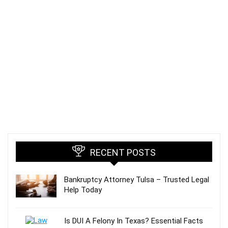
RECENT POSTS
Bankruptcy Attorney Tulsa – Trusted Legal
Help Today
Is DUI A Felony In Texas? Essential Facts