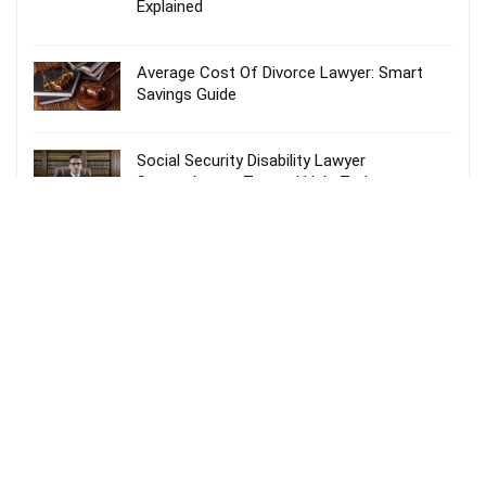
Explained
Average Cost Of Divorce Lawyer: Smart
Savings Guide
Social Security Disability Lawyer
Spartanburg – Trusted Help Today
Probate Lawyer Fees Explained: Smart &
Stress-Free Guide
Recent Comments