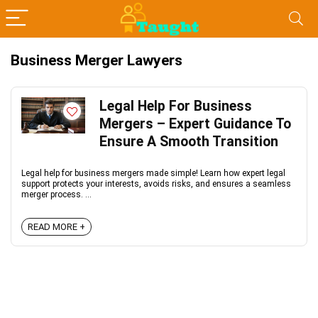
Business Merger Lawyers
Legal Help For Business
Mergers – Expert Guidance To
Ensure A Smooth Transition
Legal help for business mergers made simple! Learn how expert legal
support protects your interests, avoids risks, and ensures a seamless
merger process. ...
READ MORE +