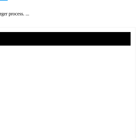
ger process. ...