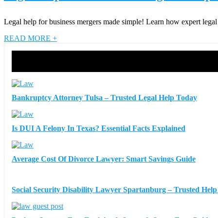
Legal help for business mergers made simple! Learn how expert legal su
READ MORE +
Bankruptcy Attorney Tulsa – Trusted Legal Help Today
Is DUI A Felony In Texas? Essential Facts Explained
Average Cost Of Divorce Lawyer: Smart Savings Guide
Social Security Disability Lawyer Spartanburg – Trusted Hel