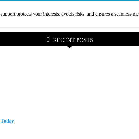
pport protects your interests, avoids risks, and ensures a seamless mer
RECENT POSTS
p Today