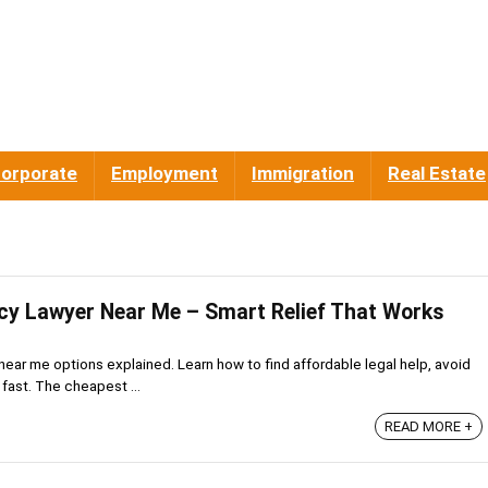
orporate
Employment
Immigration
Real Estate
y Lawyer Near Me – Smart Relief That Works
ear me options explained. Learn how to find affordable legal help, avoid
 fast. The cheapest ...
READ MORE +