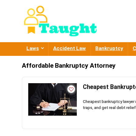
Laws
Accident Law
Bankruptcy
C
Affordable Bankruptcy Attorney
Cheapest Bankruptc
Cheapest bankruptcy lawyer n
traps, and get real debt relief