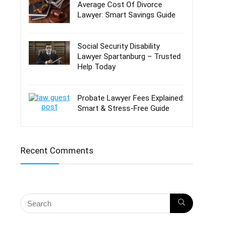
Average Cost Of Divorce
Lawyer: Smart Savings Guide
Social Security Disability
Lawyer Spartanburg – Trusted
Help Today
Probate Lawyer Fees Explained:
Smart & Stress-Free Guide
Recent Comments