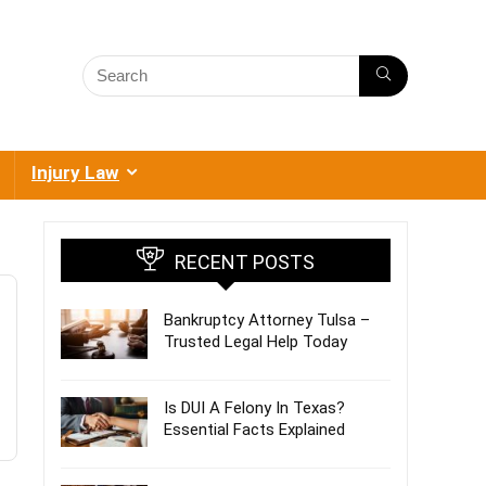
Injury Law
RECENT POSTS
Bankruptcy Attorney Tulsa –
Trusted Legal Help Today
Is DUI A Felony In Texas?
Essential Facts Explained